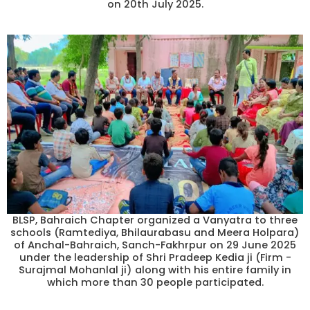
on 20th July 2025.
BLSP, Bahraich Chapter organized a Vanyatra to three
schools (Ramtediya, Bhilaurabasu and Meera Holpara)
of Anchal-Bahraich, Sanch-Fakhrpur on 29 June 2025
under the leadership of Shri Pradeep Kedia ji (Firm -
Surajmal Mohanlal ji) along with his entire family in
which more than 30 people participated.