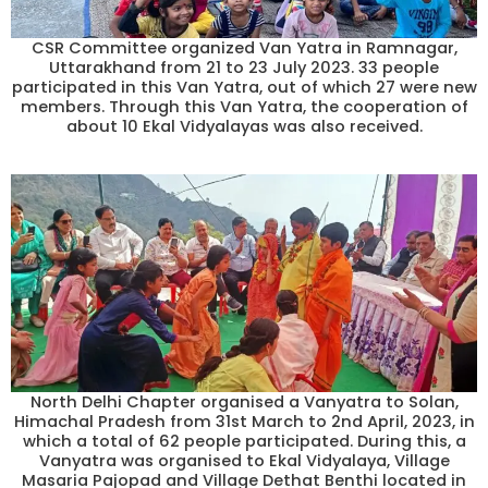
CSR Committee organized Van Yatra in Ramnagar,
Uttarakhand from 21 to 23 July 2023. 33 people
participated in this Van Yatra, out of which 27 were new
members. Through this Van Yatra, the cooperation of
about 10 Ekal Vidyalayas was also received.
North Delhi Chapter organised a Vanyatra to Solan,
Himachal Pradesh from 31st March to 2nd April, 2023, in
which a total of 62 people participated. During this, a
Vanyatra was organised to Ekal Vidyalaya, Village
Masaria Pajopad and Village Dethat Benthi located in