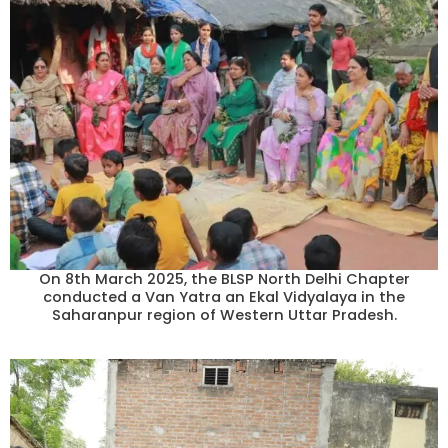
On 8th March 2025, the BLSP North Delhi Chapter
conducted a Van Yatra an Ekal Vidyalaya in the
Saharanpur region of Western Uttar Pradesh.