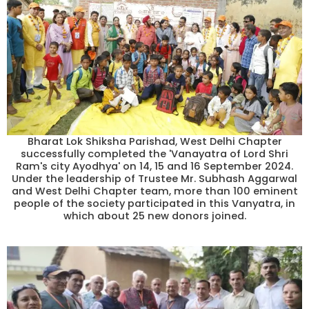
Bharat Lok Shiksha Parishad, West Delhi Chapter
successfully completed the 'Vanayatra of Lord Shri
Ram's city Ayodhya' on 14, 15 and 16 September 2024.
Under the leadership of Trustee Mr. Subhash Aggarwal
and West Delhi Chapter team, more than 100 eminent
people of the society participated in this Vanyatra, in
which about 25 new donors joined.