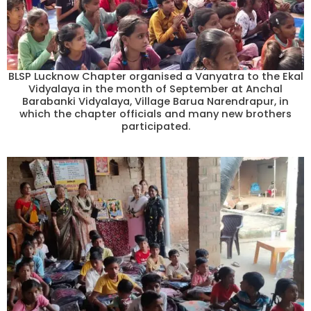
BLSP Lucknow Chapter organised a Vanyatra to the Ekal
Vidyalaya in the month of September at Anchal
Barabanki Vidyalaya, Village Barua Narendrapur, in
which the chapter officials and many new brothers
participated.