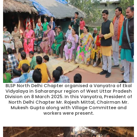
BLSP North Delhi Chapter organised a Vanyatra of Ekal
Vidyalaya in Saharanpur region of West Uttar Pradesh
Division on 8 March 2025. In this Vanyatra, President of
North Delhi Chapter Mr. Rajesh Mittal, Chairman Mr.
Mukesh Gupta along with Village Committee and
workers were present.