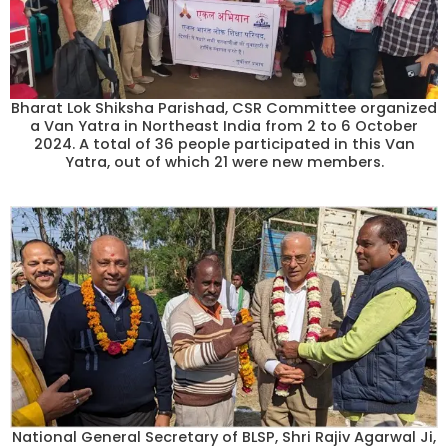
Bharat Lok Shiksha Parishad, CSR Committee organized
a Van Yatra in Northeast India from 2 to 6 October
2024. A total of 36 people participated in this Van
Yatra, out of which 21 were new members.
National General Secretary of BLSP, Shri Rajiv Agarwal Ji,