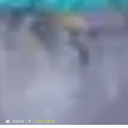
Home
Van Yatra