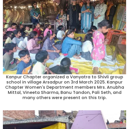
Kanpur Chapter organized a Vanyatra to Shivli group
school in village Arsadpur on 3rd March 2025. Kanpur
Chapter Women's Department members Mrs. Anubha
Mittal, Vineeta Sharma, Banu Tandon, Pali Seth, and
many others were present on this trip.