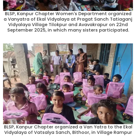
BLSP, Kanpur Chapter Women's Department organized
a Vanyatra of Ekal Vidyalaya at Pragat Sanch Tatiaganj
Vidyalaya Village Tilokpur and Avavakrapur on 22nd
September 2025, in which many sisters participated.
BLSP, Kanpur Chapter organized a Van Yatra to the Ekal
Vidyalaya of Vatsalya Sanch, Bithoor, in Village Rampur