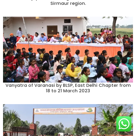
Sirmaur region.
Vanyatra of Varanasi by BLSP, East Delhi Chapter from
18 to 21 March 2023