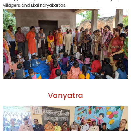
villagers and Ekal Karyakartas.
Vanyatra