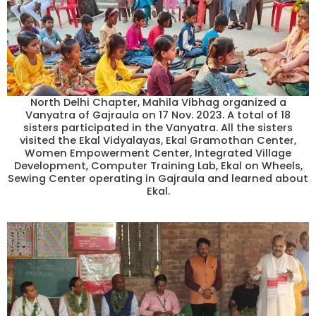
North Delhi Chapter, Mahila Vibhag organized a
Vanyatra of Gajraula on 17 Nov. 2023. A total of 18
sisters participated in the Vanyatra. All the sisters
visited the Ekal Vidyalayas, Ekal Gramothan Center,
Women Empowerment Center, Integrated Village
Development, Computer Training Lab, Ekal on Wheels,
Sewing Center operating in Gajraula and learned about
Ekal.