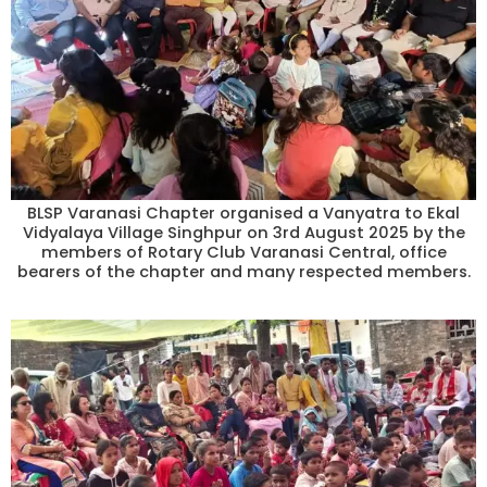
BLSP Varanasi Chapter organised a Vanyatra to Ekal
Vidyalaya Village Singhpur on 3rd August 2025 by the
members of Rotary Club Varanasi Central, office
bearers of the chapter and many respected members.