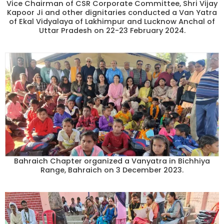
Vice Chairman of CSR Corporate Committee, Shri Vijay
Kapoor Ji and other dignitaries conducted a Van Yatra
of Ekal Vidyalaya of Lakhimpur and Lucknow Anchal of
Uttar Pradesh on 22-23 February 2024.
Bahraich Chapter organized a Vanyatra in Bichhiya
Range, Bahraich on 3 December 2023.