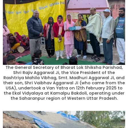
The General Secretary of Bharat Lok Shiksha Parishad,
Shri Rajiv Aggarwal Ji, the Vice President of the
Rashtriya Mahila Vibhag, Smt. Madhuri Aggarwal Ji, and
their son, Shri Vaibhav Aggarwal Ji (who came from the
USA), undertook a Van Yatra on 12th February 2025 to
the Ekal Vidyalaya at Kamalpu Bakdoli, operating under
the Saharanpur region of Western Uttar Pradesh.