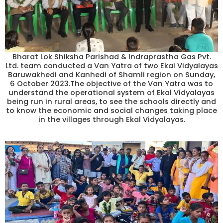
Bharat Lok Shiksha Parishad & Indraprastha Gas Pvt.
Ltd. team conducted a Van Yatra of two Ekal Vidyalayas
Baruwakhedi and Kanhedi of Shamli region on Sunday,
6 October 2023.The objective of the Van Yatra was to
understand the operational system of Ekal Vidyalayas
being run in rural areas, to see the schools directly and
to know the economic and social changes taking place
in the villages through Ekal Vidyalayas.