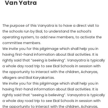
Van Yatra
The purpose of this Vanyatra is to have a direct visit to
the schools run by Ekal, to understand the school’s
operating system, to add new members, to activate the
committee members.
We invite you for this pilgrimage which shall help you in
having first-hand information about Ekal activities. It is
rightly said that “seeing is believing”. Vanayatra is typically
a whole day road trip to see Ekal Schools in session with
the opportunity to interact with the children, Acharyas,
villagers and Ekal Karyakartas.
We invite you for this pilgrimage which shall help you in
having first-hand information about Ekal activities. It is
rightly said that “seeing is believing”. Vanayatra is typically
a whole day road trip to see Ekal Schools in session with
the opportunity to interact with the children, Acharyas,