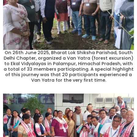
On 26th June 2025, Bharat Lok Shiksha Parishad, South
Delhi Chapter, organized a Van Yatra (forest excursion)
to Ekal Vidyalayas in Palampur, Himachal Pradesh, with
a total of 33 members participating. A special highlight
of this journey was that 20 participants experienced a
Van Yatra for the very first time.