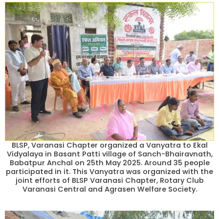
BLSP, Varanasi Chapter organized a Vanyatra to Ekal
Vidyalaya in Basant Patti village of Sanch-Bhairavnath,
Babatpur Anchal on 25th May 2025. Around 35 people
participated in it. This Vanyatra was organized with the
joint efforts of BLSP Varanasi Chapter, Rotary Club
Varanasi Central and Agrasen Welfare Society.