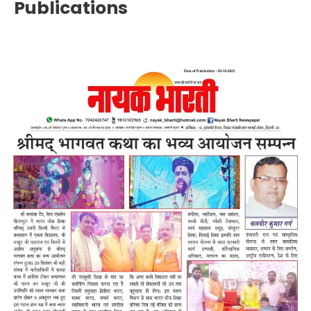
Publications