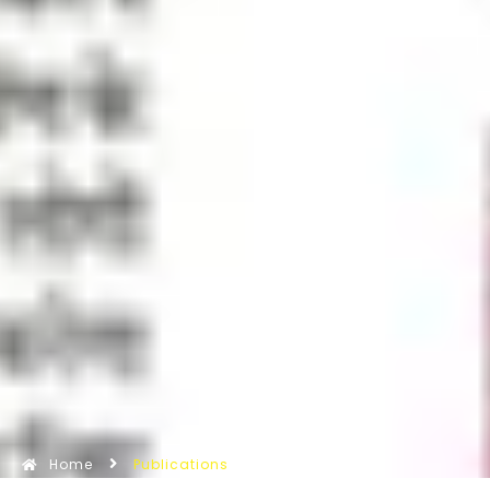
Home
Publications