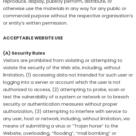
reproduce, display, publicly perform, distribute, or
otherwise use the materials in any way for any public or
commercial purpose without the respective organisation’s
or entity’s written permission.
ACCEPTABLE WEBSITE USE
(A) Security Rules
Visitors are prohibited from violating or attempting to
violate the security of the Web site, including, without
limitation, (1) accessing data not intended for such user or
logging into a server or account which the user is not
authorized to access, (2) attempting to probe, scan or
test the vulnerability of a system or network or to breach
security or authentication measures without proper
authorization, (3) attempting to interfere with service to
any user, host or network, including, without limitation, via
means of submitting a virus or “Trojan horse” to the
Website, overloading, “flooding”, “mail bombing” or