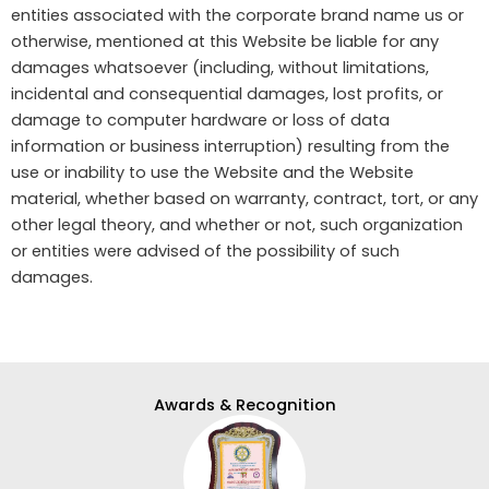
entities associated with the corporate brand name us or
otherwise, mentioned at this Website be liable for any
damages whatsoever (including, without limitations,
incidental and consequential damages, lost profits, or
damage to computer hardware or loss of data
information or business interruption) resulting from the
use or inability to use the Website and the Website
material, whether based on warranty, contract, tort, or any
other legal theory, and whether or not, such organization
or entities were advised of the possibility of such
damages.
Awards & Recognition