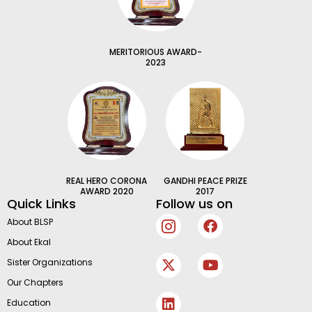
MERITORIOUS AWARD-
2023
REAL HERO CORONA
GANDHI PEACE PRIZE
AWARD 2020
2017
Quick Links
Follow us on
I
X
L
F
Y
About BLSP
c
-
i
a
o
About Ekal
o
t
n
c
u
n
w
k
e
t
Sister Organizations
-
i
e
b
u
Our Chapters
i
t
d
o
b
n
t
i
o
e
Education