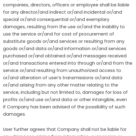
companies, directors, officers or employee shall be liable
for any director/and indirect or/and incidental or/and
special or/and consequential or/and exemplary
damages, resulting from the use or/and the inability to
use the service or/and for cost of procurement of
substitute goods or/and services or resulting from any
goods or/and data or/and information or/and services
purchased or/and obtained or/and messages received
or/and transactions entered into through or/and from the
service or/and resulting from unauthorized access to
or/and alteration of user’s transmissions or/and data
or/and arising from any other matter relating to the
service, including but not limited to, damages for loss of
profits or/and use or/and data or other intangible, even
if Company has been advised of the possibility of such
damages.
User further agrees that Company shall not be liable for