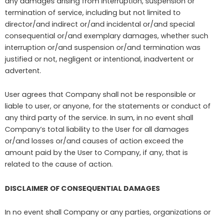
any damages arising from interruption, suspension or
termination of service, including but not limited to
director/and indirect or/and incidental or/and special
consequential or/and exemplary damages, whether such
interruption or/and suspension or/and termination was
justified or not, negligent or intentional, inadvertent or
advertent.
User agrees that Company shall not be responsible or
liable to user, or anyone, for the statements or conduct of
any third party of the service. In sum, in no event shall
Company’s total liability to the User for all damages
or/and losses or/and causes of action exceed the
amount paid by the User to Company, if any, that is
related to the cause of action.
DISCLAIMER OF CONSEQUENTIAL DAMAGES
In no event shall Company or any parties, organizations or