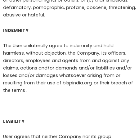
of other personal rights of others, or (c) that is libelous,
defamatory, pornographic, profane, obscene, threatening,
abusive or hateful.
INDEMNITY
The User unilaterally agree to indemnify and hold
harmless, without objection, the Company, its officers,
directors, employees and agents from and against any
claims, actions and/or demands and/or liabilities and/or
losses and/or damages whatsoever arising from or
resulting from their use of blspindia.org
or their breach of
the terms .
LIABILITY
User agrees that neither Company nor its group