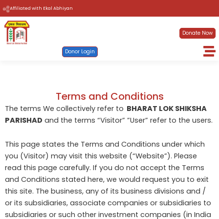
Skip
Affiliated with Ekal Abhiyan
to
content
Donate Now
Donor Login
Terms and Conditions
The terms We collectively refer to
BHARAT LOK SHIKSHA
PARISHAD
and the terms “Visitor” ”User” refer to the users.
This page states the Terms and Conditions under which
you (Visitor) may visit this website (“Website”). Please
read this page carefully. If you do not accept the Terms
and Conditions stated here, we would request you to exit
this site. The business, any of its business divisions and /
or its subsidiaries, associate companies or subsidiaries to
subsidiaries or such other investment companies (in India