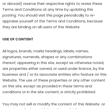
or abroad) reserve their respective rights to revise these
Terms and Conditions at any time by updating this
posting. You should visit this page periodically to re-
appraise yourself of the Terms and Conditions, because
they are binding on all users of this Website.
USE OF CONTENT
All logos, brands, marks headings, labels, names,
signatures, numerals, shapes or any combinations
thereof, appearing in this site, except as otherwise noted,
are properties either owned, or used under licence, by the
business and / or its associate entities who feature on this
Website. The use of these properties or any other content
on this site, except as provided in these terms and
conditions or in the site content, is strictly prohibited.
You may not sell or modify the content of this Website or