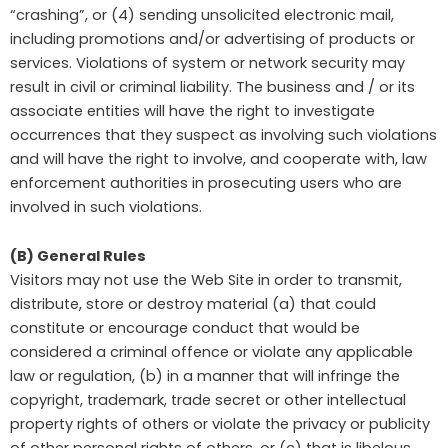
“crashing”, or (4) sending unsolicited electronic mail,
including promotions and/or advertising of products or
services. Violations of system or network security may
result in civil or criminal liability. The business and / or its
associate entities will have the right to investigate
occurrences that they suspect as involving such violations
and will have the right to involve, and cooperate with, law
enforcement authorities in prosecuting users who are
involved in such violations.
(B) General Rules
Visitors may not use the Web Site in order to transmit,
distribute, store or destroy material (a) that could
constitute or encourage conduct that would be
considered a criminal offence or violate any applicable
law or regulation, (b) in a manner that will infringe the
copyright, trademark, trade secret or other intellectual
property rights of others or violate the privacy or publicity