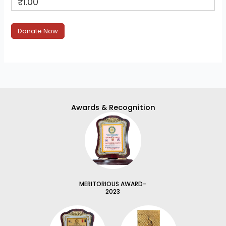
₹1.00
Awards & Recognition
MERITORIOUS AWARD-
2023