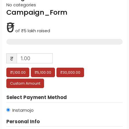
No categories
Campaign_Form
₹0
of
₹5 lakh
raised
₹
₹1,100.00
₹5,100.00
₹30,000.00
Custom Amount
Select Payment Method
Instamojo
Personal Info