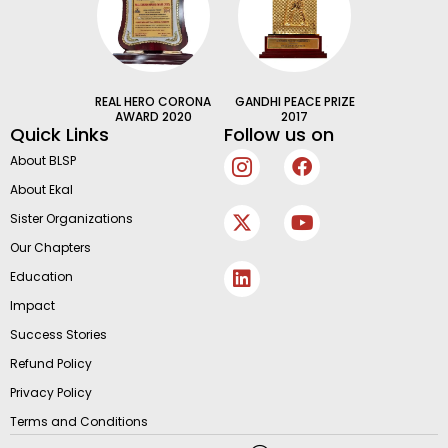
REAL HERO CORONA
GANDHI PEACE PRIZE
AWARD 2020
2017
Quick Links
Follow us on
I
X
L
F
Y
About BLSP
c
-
i
a
o
About Ekal
o
t
n
c
u
n
w
k
e
t
Sister Organizations
-
i
e
b
u
Our Chapters
i
t
d
o
b
n
t
i
o
e
Education
s
e
n
k
Impact
t
r
a
Success Stories
g
Refund Policy
r
Privacy Policy
a
m
Terms and Conditions
-