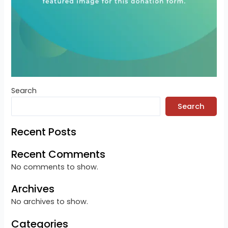
Search
Search
Recent Posts
Recent Comments
No comments to show.
Archives
No archives to show.
Categories