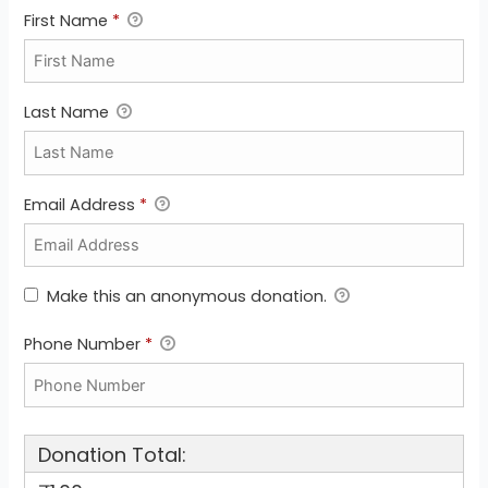
First Name
*
Last Name
Email Address
*
Make this an anonymous donation.
Phone Number
*
Donation Total: